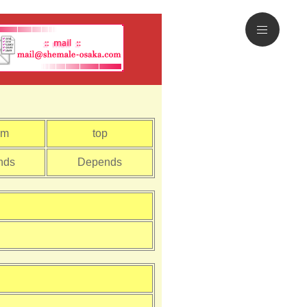
om
top
nds
Depends