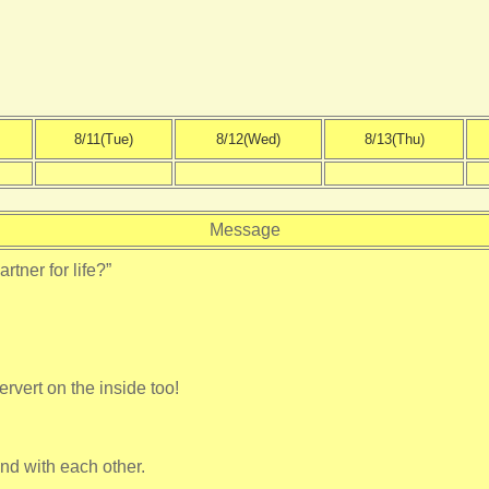
8/11(Tue)
8/12(Wed)
8/13(Thu)
Message
rtner for life?”
ervert on the inside too!
nd with each other.