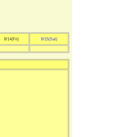
8/14(Fri)
8/15(Sat)