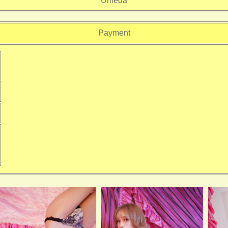
Umeda
Payment