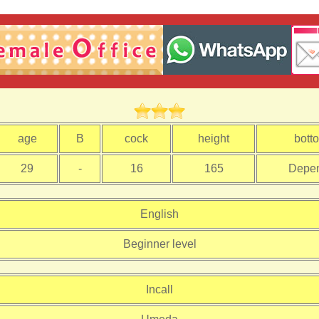
age
B
cock
height
bott
29
-
16
165
Depe
English
Beginner level
Incall