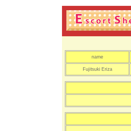
name
Fujitsuki Eriza