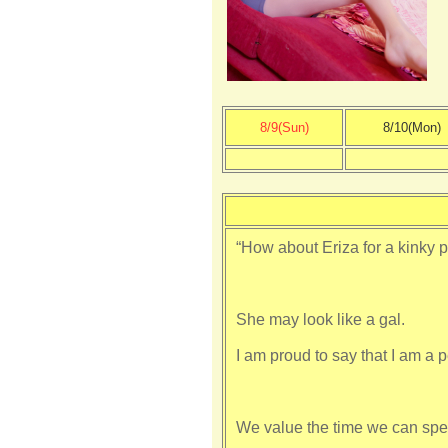
8/9(Sun)
8/10(Mon)
“How about Eriza for a kinky pa
She may look like a gal.
I am proud to say that I am a p
We value the time we can spe