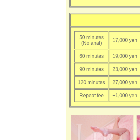
50 minutes
17,000 yen
(No anal)
60 minutes
19,000 yen
90 minutes
23,000 yen
120 minutes
27,000 yen
Repeat fee
+1,000 yen