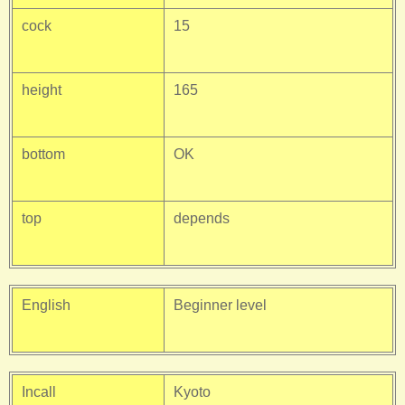
cock
15
height
165
bottom
OK
top
depends
English
Beginner level
Incall
Kyoto