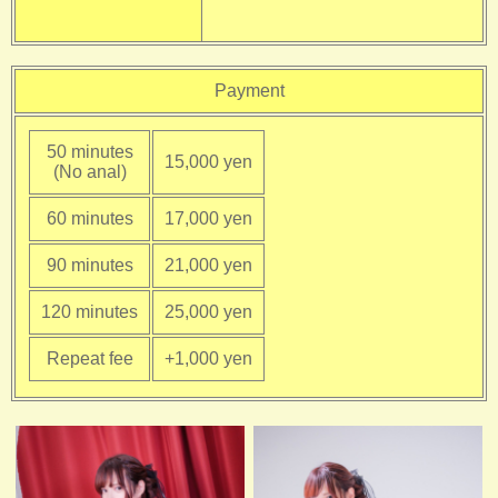
Payment
50 minutes
15,000 yen
(No anal)
60 minutes
17,000 yen
90 minutes
21,000 yen
120 minutes
25,000 yen
Repeat fee
+1,000 yen