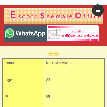
name
Kousaka Ayame
age
23
B
85