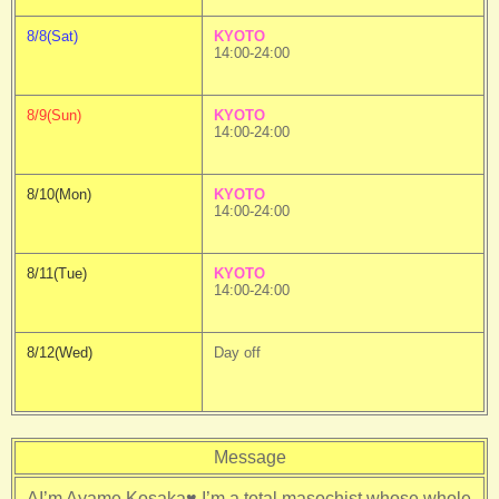
8/8(Sat)
KYOTO
14:00-24:00
8/9(Sun)
KYOTO
14:00-24:00
8/10(Mon)
KYOTO
14:00-24:00
8/11(Tue)
KYOTO
14:00-24:00
8/12(Wed)
Day off
Message
AI’m Ayame Kosaka♥ I’m a total masochist whose whole 