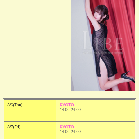
8/6(Thu)
KYOTO
14:00-24:00
8/7(Fri)
KYOTO
14:00-24:00