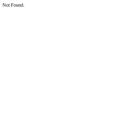
Not Found.